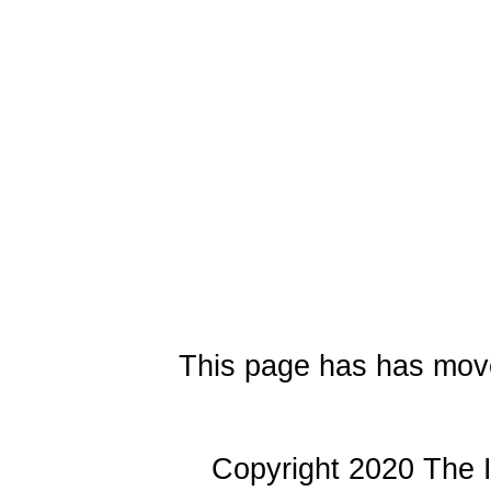
This page has has mov
Copyright 2020 The I