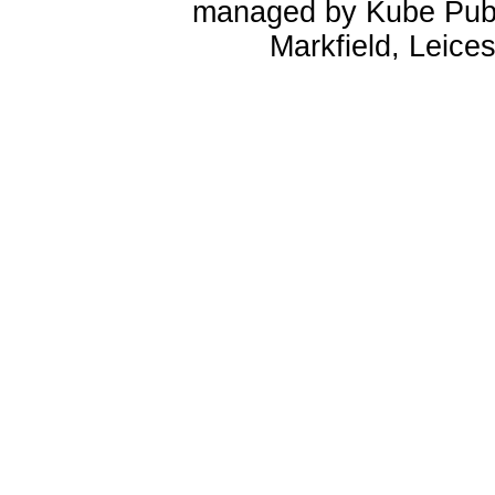
managed by Kube Publ
Markfield, Leice